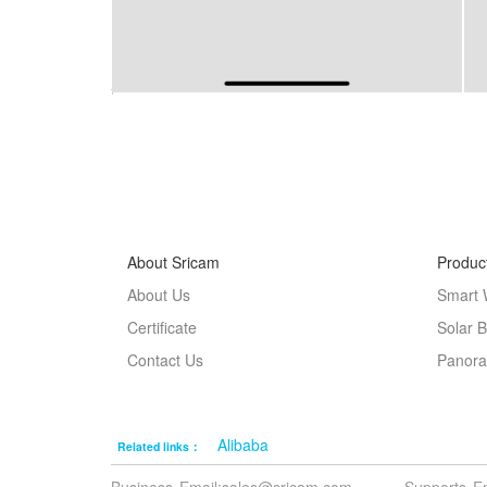
About Sricam
Produc
About Us
Smart 
Certificate
Solar 
Contact Us
Panora
Alibaba
Related links：