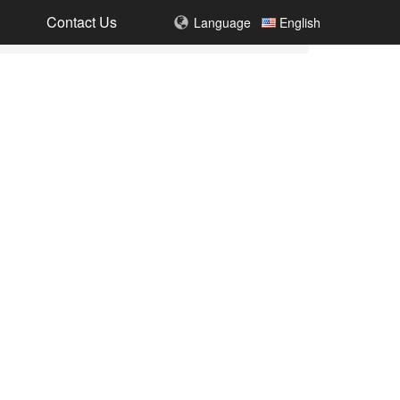
Contact Us
Language
English
DH050-SH064(8MP)
8MP(4K)UHD Baby Monitor with Touch Screen Kit
DH051+DH002+DH005
4MP HD Smart Video Doorbell Kit
DH002-4MP(WiFi)
4MP HD Low power Smart Visible Doorbell