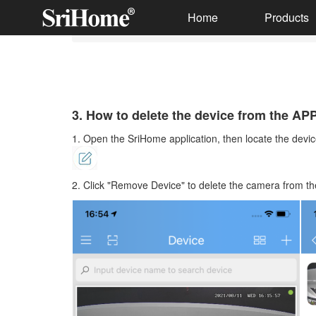
Home
Products
3. How to delete the device from the APP
Smart Wireless Doorbell
Solar Battery Camera
3. How to delete the device from the AP
1. Open the SriHome application, then locate the device
Multi-lens camera
Indoor IP Cameras
2. Click "Remove Device" to delete the camera from th
Outdoor IP Cameras
Wireless NVR Kits
Wired Security CCTV Systems
PC Webcam