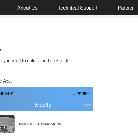
About Us
Technical Support
Partner
DH050-DH002-SH064
P
8MP Ultra HD Baby Care + Video Doorbell Kit
 you want to delete, and click on it
e App.
DH051+DH002+DH008
4MP HD Smart Video Doorbell Kit
DH051-DH002
4MP HD video doorbell set with display