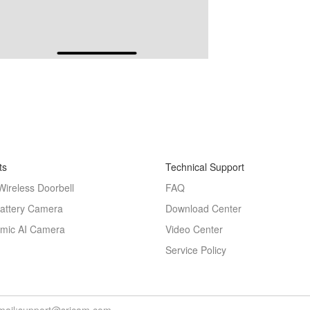
ts
Technical Support
Wireless Doorbell
FAQ
Battery Camera
Download Center
mic AI Camera
Video Center
Service Policy