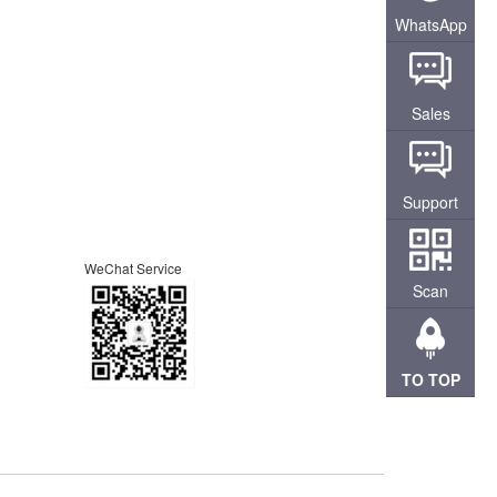
WhatsApp
Sales
Support
WeChat Service
Scan
TO TOP