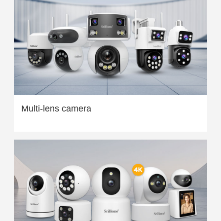
Multi-lens camera