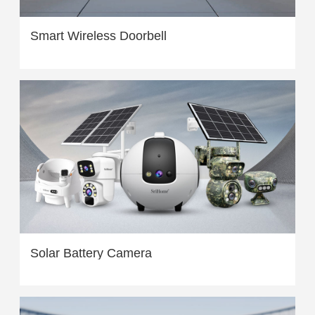
Smart Wireless Doorbell
Solar Battery Camera