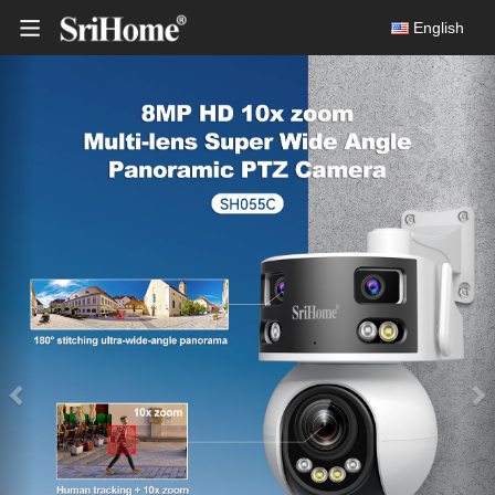
English
Smart Wireless Doorbell
DH050
Solar Battery Camera
8MP Ult
Multi-lens camera
Indoor IP Cameras
Outdoor IP Cameras
DH05
4MP HD 
Wireless NVR Kits
Wired Security CCTV Systems
PC Webcam
DH05
4MP HD 