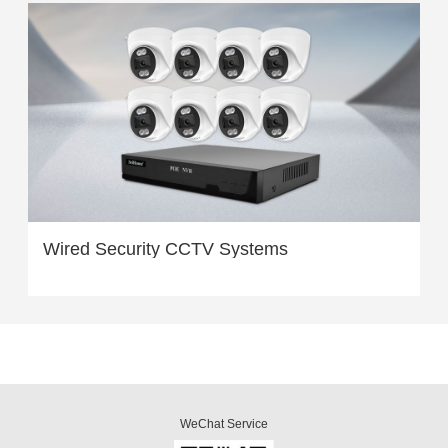
Wired Security CCTV Systems
WeChat Service