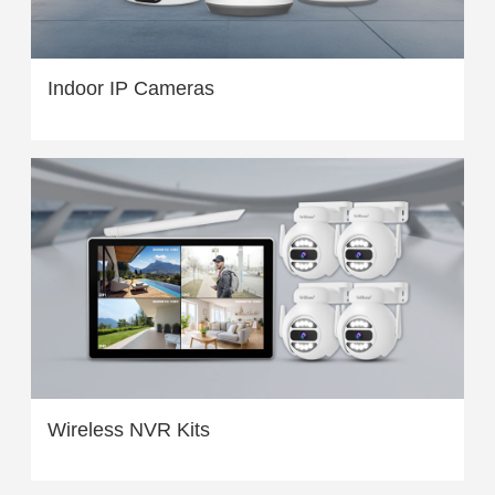
Indoor IP Cameras
Wireless NVR Kits