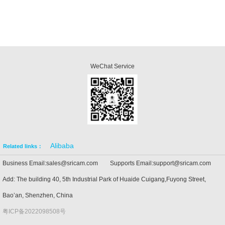
WeChat Service
Alibaba
Related links：
Business Email:sales@sricam.com Supports Email:support@sricam.com
Add: The building 40, 5th Industrial Park of Huaide Cuigang,Fuyong Street,
Bao’an, Shenzhen, China
粤ICP备2022098508号