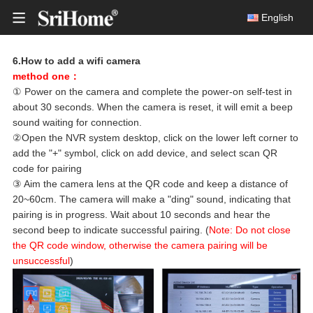
English
6.How to add a wifi camera
method one：
Smart Wireless Doorbell
① Power on the camera and complete the power-on self-test in
about 30 seconds. When the camera is reset, it will emit a beep
DH050
Solar Battery Camera
sound waiting for connection.
8MP Ult
②Open the NVR system desktop, click on the lower left corner to
Multi-lens camera
add the "+" symbol, click on add device, and select scan QR
Indoor IP Cameras
code for pairing
③ Aim the camera lens at the QR code and keep a distance of
Outdoor IP Cameras
20~60cm. The camera will make a "ding" sound, indicating that
DH05
pairing is in progress. Wait about 10 seconds and hear the
4MP HD 
Wireless NVR Kits
second beep to indicate successful pairing. (
Note: Do not close
the QR code window, otherwise the camera pairing will be
Wired Security CCTV Systems
unsuccessful
)
PC Webcam
DH05
4MP HD 