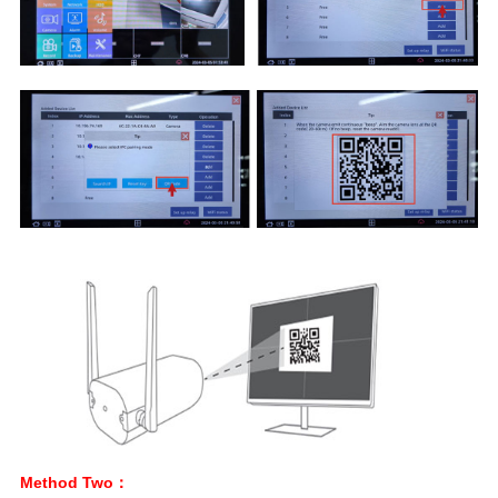
Method Two：