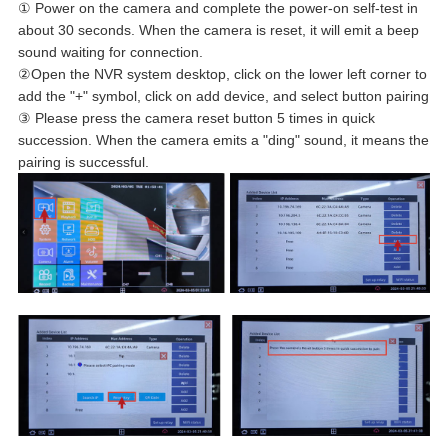
① Power on the camera and complete the power-on self-test in
about 30 seconds. When the camera is reset, it will emit a beep
sound waiting for connection.
②Open the NVR system desktop, click on the lower left corner to
add the "+" symbol, click on add device, and select button pairing
③ Please press the camera reset button 5 times in quick
succession. When the camera emits a "ding" sound, it means the
pairing is successful.