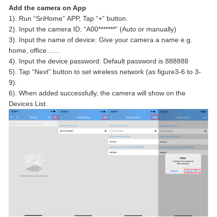
Add the camera on App
1). Run “SriHome” APP, Tap “+” button.
2). Input the camera ID: “A00*******” (Auto or manually)
3). Input the name of device: Give your camera a name e.g.
home, office.......
4). Input the device password: Default password is 888888
5). Tap “Next” button to set wireless network (as figure3-6 to 3-
9).
6). When added successfully, the camera will show on the
Devices List.