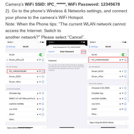
Camera's
WiFi SSID: IPC_******, WiFi Password: 12345678
2). Go to the phone's Wireless & Networks settings, and connect
your phone to the camera's WiFi Hotspot.
Note: When the Phone tips: “The current WLAN network cannot
access the Internet. Switch to
another network?” Please select “Cancel”.