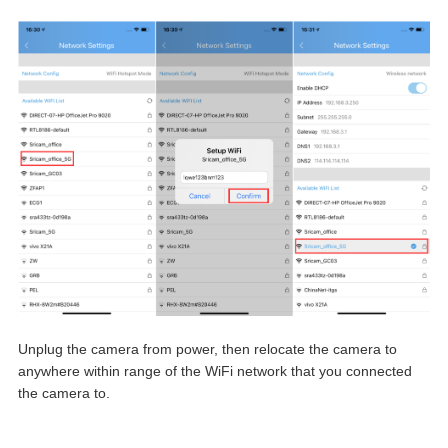
Unplug the camera from power, then relocate the camera to
anywhere within range of the WiFi network that you connected
the camera to.