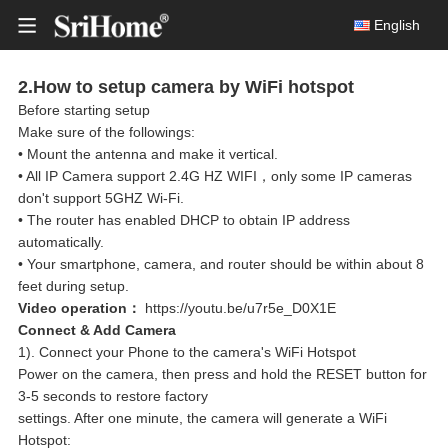
English
2.How to setup camera by WiFi hotspot
Before starting setup
Smart Wireless Doorbell
Make sure of the followings:
• Mount the antenna and make it vertical.
DH050
Solar Battery Camera
• All IP Camera support 2.4G HZ WIFI，only some IP cameras
8MP Ult
don't support 5GHZ Wi-Fi.
Multi-lens camera
• The router has enabled DHCP to obtain IP address
Indoor IP Cameras
automatically.
• Your smartphone, camera, and router should be within about 8
Outdoor IP Cameras
feet during setup.
DH05
Video operation：
https://youtu.be/u7r5e_D0X1E
4MP HD 
Wireless NVR Kits
Connect & Add Camera
1). Connect your Phone to the camera's WiFi Hotspot
Wired Security CCTV Systems
Power on the camera, then press and hold the RESET button for
3-5 seconds to restore factory
PC Webcam
settings. After one minute, the camera will generate a WiFi
DH05
Hotspot:
4MP HD 